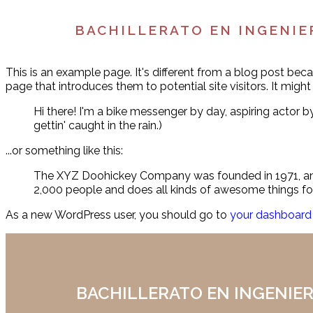
BACHILLERATO EN INGENIE
This is an example page. It's different from a blog post beca
page that introduces them to potential site visitors. It might
Hi there! I'm a bike messenger by day, aspiring actor by
gettin' caught in the rain.)
...or something like this:
The XYZ Doohickey Company was founded in 1971, and 
2,000 people and does all kinds of awesome things 
As a new WordPress user, you should go to
your dashboard
BACHILLERATO EN INGENIER