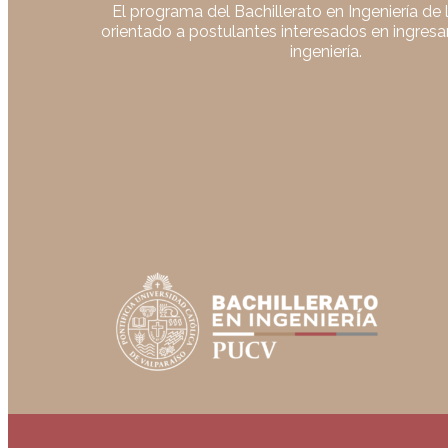
El programa del Bachillerato en Ingeniería de
orientado a postulantes interesados en ingresar
ingeniería.