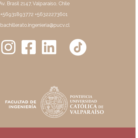
Av. Brasil 2147, Valparaíso, Chile
+56931893772 +56322273601
bachillerato.ingenieria@pucv.cl