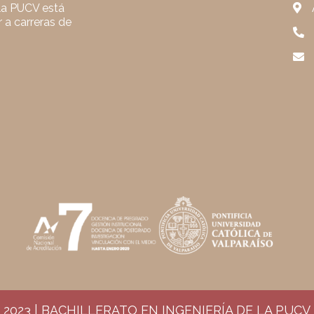
 la PUCV está
 a carreras de
2023 | BACHILLERATO EN INGENIERÍA DE LA PUCV