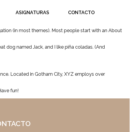
ASIGNATURAS
CONTACTO
vigation (in most themes). Most people start with an About
reat dog named Jack, and I like piña coladas. (And
ince. Located in Gotham City, XYZ employs over
Have fun!
ONTACTO