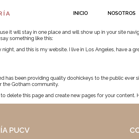
RÍA
INICIO
NOSOTROS
use it will stay in one place and will show up in your site na
 say something like this:
 night, and this is my website. I live in Los Angeles, have a g
has been providing quality doohickeys to the public ever s
for the Gotham community.
to delete this page and create new pages for your content. 
ÍA PUCV
C